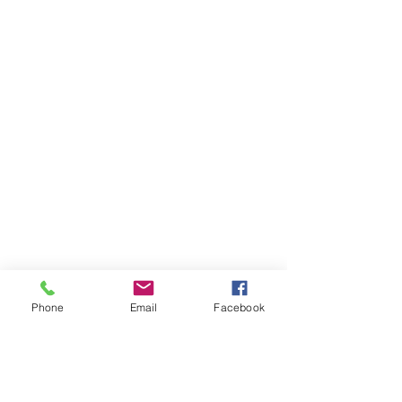
Phone
Email
Facebook