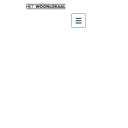
Winkel
/
SALE