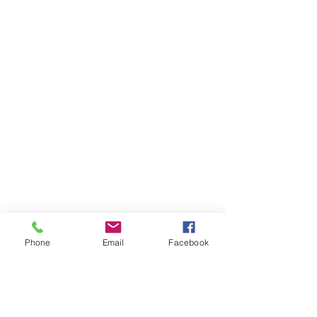
Phone
Email
Facebook