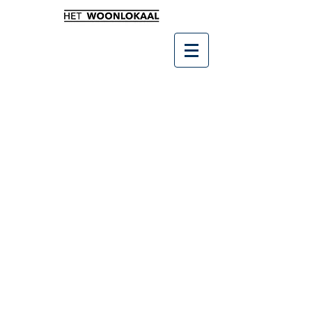
Winkel
/
Cadeaubon