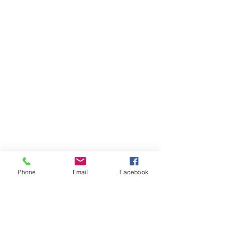
Phone
Email
Facebook