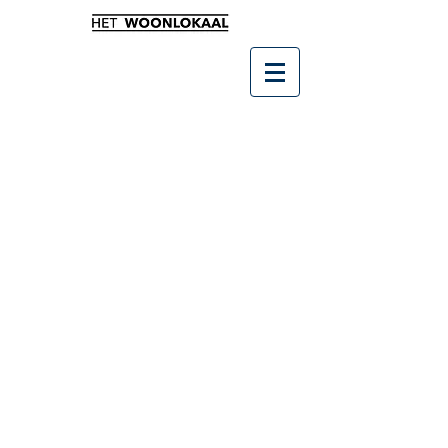
Winkel
/
SALE