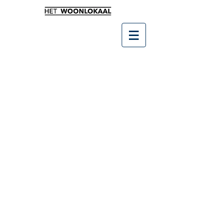
Winkel
/
Leukste kado's