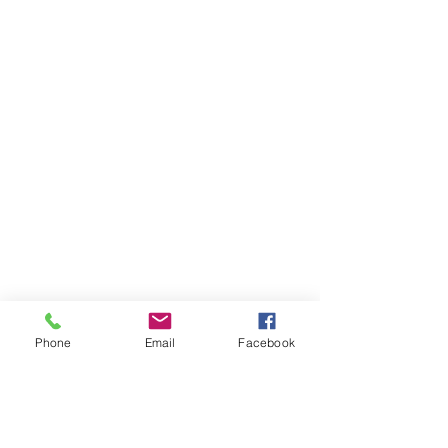
Phone
Email
Facebook