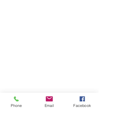
Phone
Email
Facebook