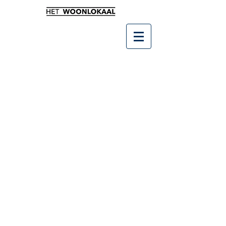
Winkel
/
SALE