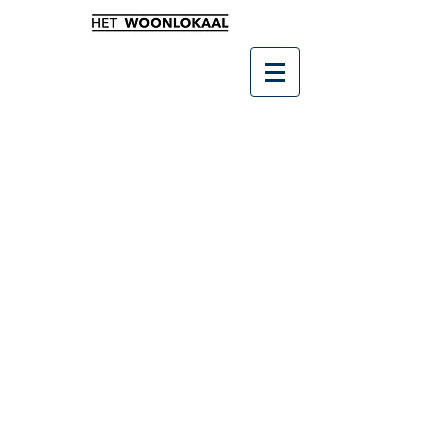
Winkel
/
Leukste kado's