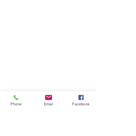
Phone
Email
Facebook