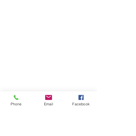
Phone
Email
Facebook