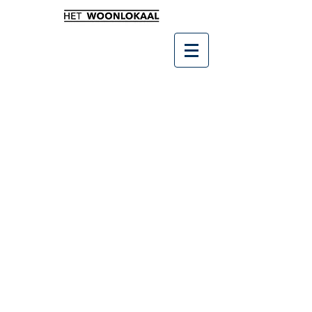
Winkel
/
Leukste kado's