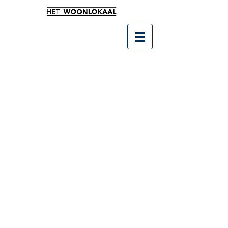
Winkel
/
Leukste kado's