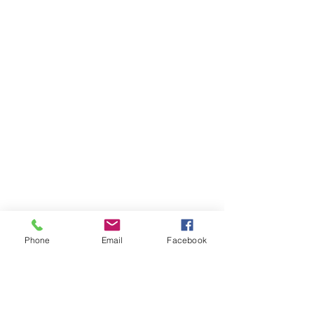
Phone
Email
Facebook