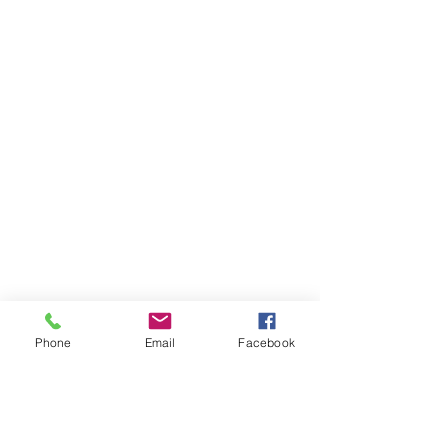
Phone
Email
Facebook