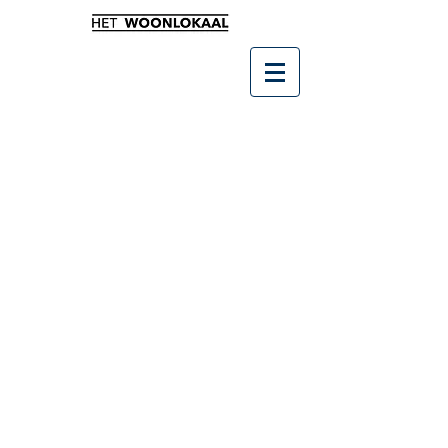
Winkel
/
SALE